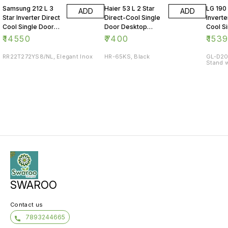
Samsung 212 L 3
Haier 53 L 2 Star
LG 190 
ADD
ADD
Star Inverter Direct
Direct-Cool Single
Inverte
Cool Single Door
Door Desktop
Cool S
Refrigerator
Fridge
Refrig
₹
14550
₹
7400
₹
153
RR22T272YS8/NL, Elegant Inox
HR-65KS, Black
GL-D20
Stand w
SWAROO
Contact us
7893244665