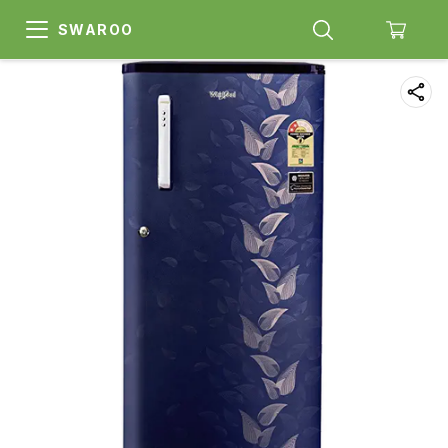
SWAROO