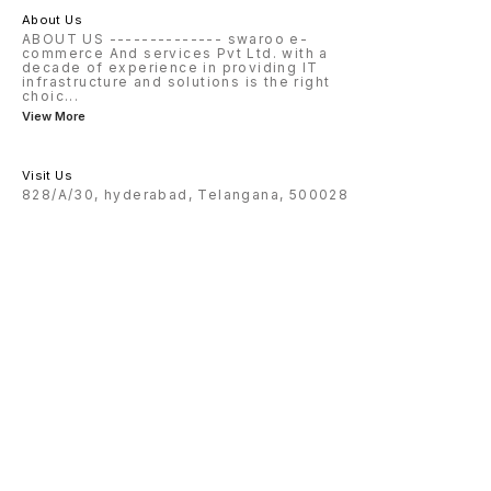
About Us
ABOUT US -------------- swaroo e-
commerce And services Pvt Ltd. with a
decade of experience in providing IT
infrastructure and solutions is the right
choic
...
View More
Visit Us
828/A/30, hyderabad, Telangana, 500028