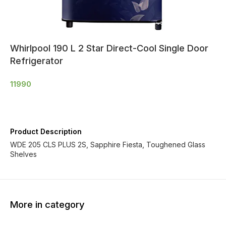
Whirlpool 190 L 2 Star Direct-Cool Single Door
Refrigerator
11990
Product Description
WDE 205 CLS PLUS 2S, Sapphire Fiesta, Toughened Glass
Shelves
More in category