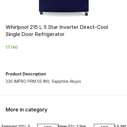
Whirlpool 215 L 5 Star Inverter Direct-Cool
Single Door Refrigerator
17740
Product Description
230 IMPRO PRM 5S INV, Sapphire Abyss
More in category
Samsung 212 L 3
Haier 53 L 2 Star
LG 190 