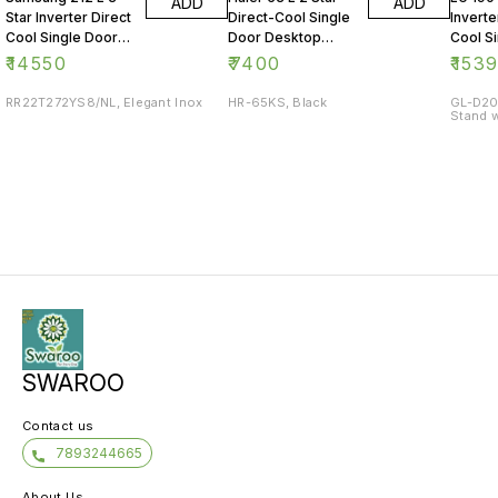
ADD
ADD
Star Inverter Direct
Direct-Cool Single
Inverte
Cool Single Door
Door Desktop
Cool S
Refrigerator
Fridge
Refrig
₹
14550
₹
7400
₹
153
RR22T272YS8/NL, Elegant Inox
HR-65KS, Black
GL-D20
Stand w
SWAROO
Contact us
7893244665
About Us