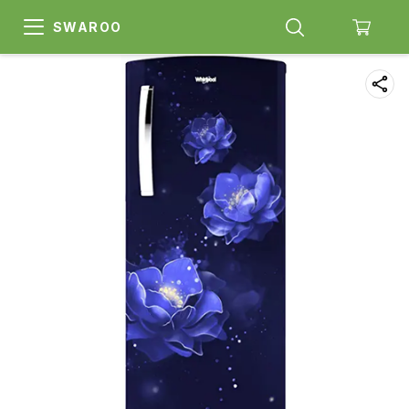
SWAROO