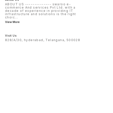
ABOUT US -------------- swaroo e-
commerce And services Pvt Ltd. with a
decade of experience in providing IT
infrastructure and solutions is the right
choic
...
View More
Visit Us
828/A/30, hyderabad, Telangana, 500028