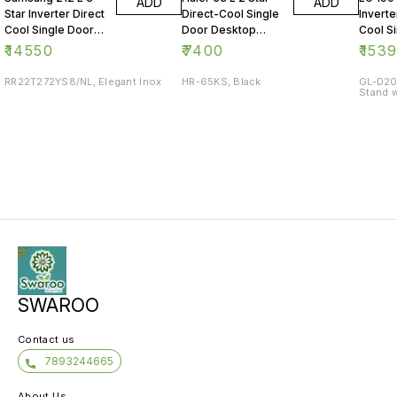
ADD
ADD
Star Inverter Direct
Direct-Cool Single
Inverte
Cool Single Door
Door Desktop
Cool S
Refrigerator
Fridge
Refrig
₹
14550
₹
7400
₹
153
RR22T272YS8/NL, Elegant Inox
HR-65KS, Black
GL-D20
Stand w
SWAROO
Contact us
7893244665
About Us