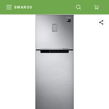
SWAROO