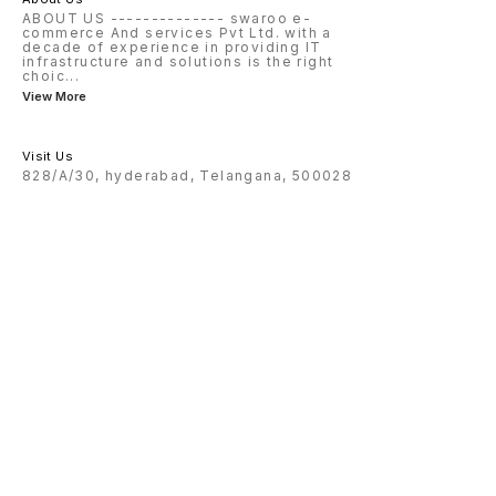
ABOUT US -------------- swaroo e-
commerce And services Pvt Ltd. with a
decade of experience in providing IT
infrastructure and solutions is the right
choic
...
View More
Visit Us
828/A/30, hyderabad, Telangana, 500028