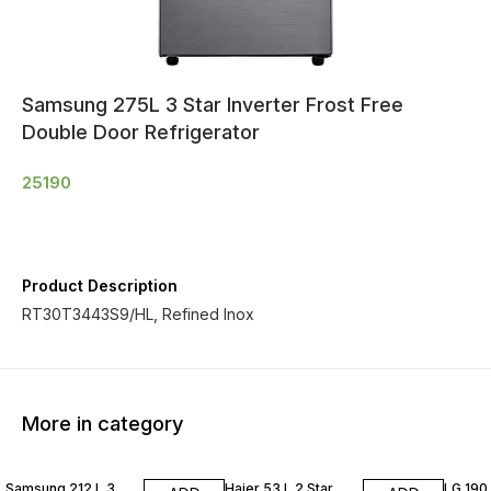
Samsung 275L 3 Star Inverter Frost Free
Double Door Refrigerator
25190
Product Description
RT30T3443S9/HL, Refined Inox
More in category
Samsung 212 L 3
Haier 53 L 2 Star
LG 190 