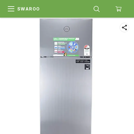
SWAROO