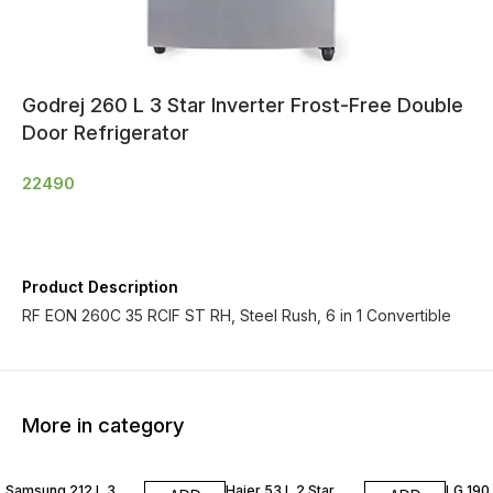
Godrej 260 L 3 Star Inverter Frost-Free Double
Door Refrigerator
22490
Product Description
RF EON 260C 35 RCIF ST RH, Steel Rush, 6 in 1 Convertible
More in category
Samsung 212 L 3
Haier 53 L 2 Star
LG 190 