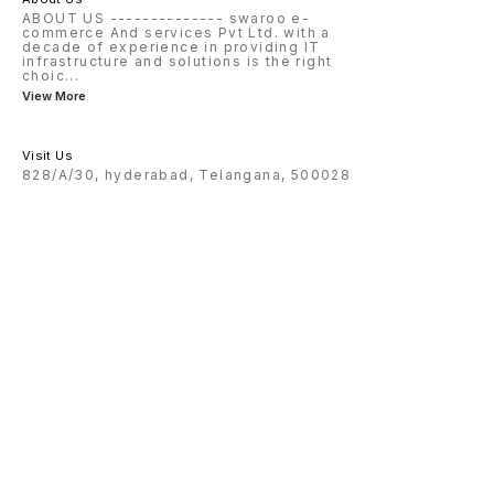
ABOUT US -------------- swaroo e-
commerce And services Pvt Ltd. with a
decade of experience in providing IT
infrastructure and solutions is the right
choic
...
View More
Visit Us
828/A/30, hyderabad, Telangana, 500028