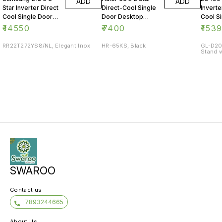
ADD
ADD
Star Inverter Direct
Direct-Cool Single
Inverte
Cool Single Door
Door Desktop
Cool S
Refrigerator
Fridge
Refrig
₹
14550
₹
7400
₹
153
RR22T272YS8/NL, Elegant Inox
HR-65KS, Black
GL-D20
Stand w
SWAROO
Contact us
7893244665
About Us