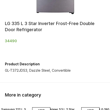
LG 335 L 3 Star Inverter Frost-Free Double
Door Refrigerator
34490
Product Description
GL-T372JDS3, Dazzle Steel, Convertible
More in category
Samsung 212 L 3
Haier 53 L 2 Star
LG 190 