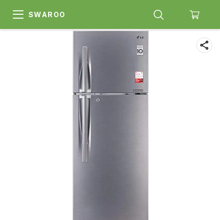
SWAROO