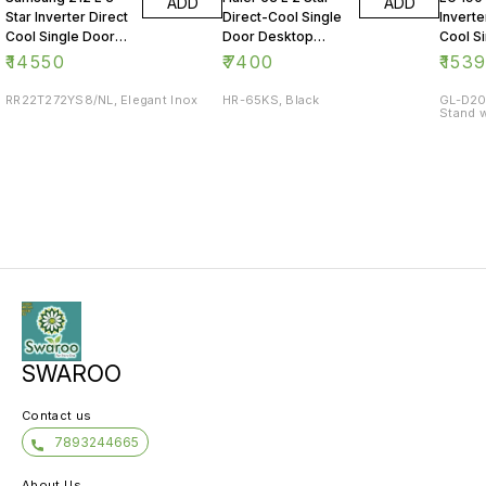
ADD
ADD
Star Inverter Direct
Direct-Cool Single
Inverte
Cool Single Door
Door Desktop
Cool S
Refrigerator
Fridge
Refrig
₹
14550
₹
7400
₹
153
RR22T272YS8/NL, Elegant Inox
HR-65KS, Black
GL-D20
Stand w
SWAROO
Contact us
7893244665
About Us