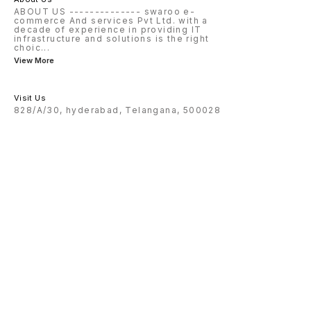
ABOUT US -------------- swaroo e-
commerce And services Pvt Ltd. with a
decade of experience in providing IT
infrastructure and solutions is the right
choic
...
View More
Visit Us
828/A/30, hyderabad, Telangana, 500028