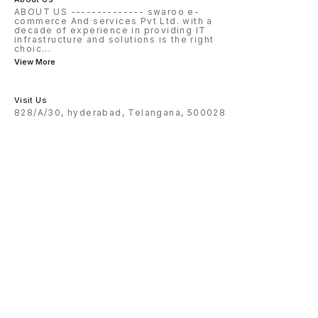
ABOUT US -------------- swaroo e-
commerce And services Pvt Ltd. with a
decade of experience in providing IT
infrastructure and solutions is the right
choic
...
View More
Visit Us
828/A/30, hyderabad, Telangana, 500028