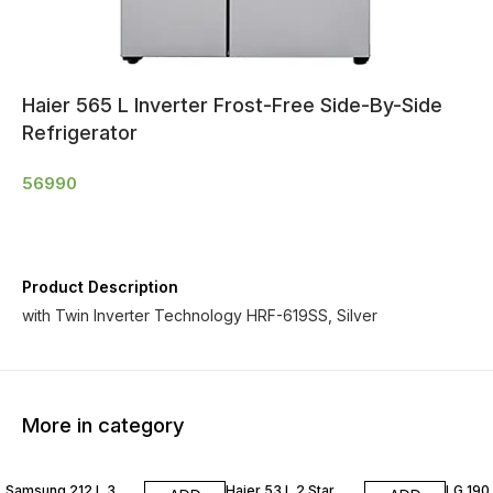
Haier 565 L Inverter Frost-Free Side-By-Side
Refrigerator
56990
Product Description
with Twin Inverter Technology HRF-619SS, Silver
More in category
Samsung 212 L 3
Haier 53 L 2 Star
LG 190 