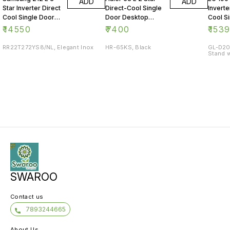
ADD
ADD
Star Inverter Direct
Direct-Cool Single
Inverte
Cool Single Door
Door Desktop
Cool S
Refrigerator
Fridge
Refrig
₹
14550
₹
7400
₹
153
RR22T272YS8/NL, Elegant Inox
HR-65KS, Black
GL-D20
Stand w
SWAROO
Contact us
7893244665
About Us