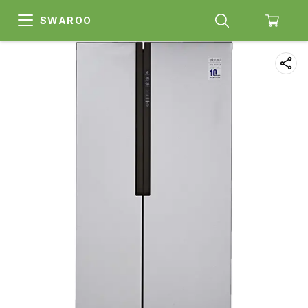
SWAROO