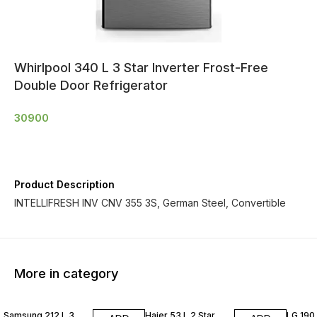
Whirlpool 340 L 3 Star Inverter Frost-Free
Double Door Refrigerator
30900
Product Description
INTELLIFRESH INV CNV 355 3S, German Steel, Convertible
More in category
Samsung 212 L 3
Haier 53 L 2 Star
LG 190 