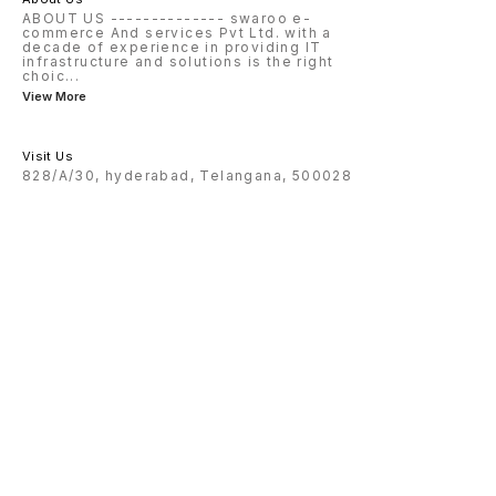
ABOUT US -------------- swaroo e-
commerce And services Pvt Ltd. with a
decade of experience in providing IT
infrastructure and solutions is the right
choic
...
View More
Visit Us
828/A/30, hyderabad, Telangana, 500028