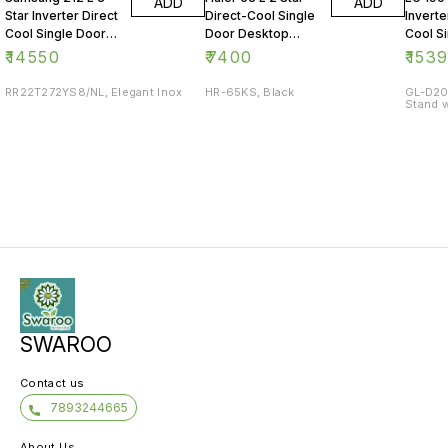
ADD
ADD
Star Inverter Direct
Direct-Cool Single
Inverte
Cool Single Door
Door Desktop
Cool S
Refrigerator
Fridge
Refrig
₹
14550
₹
7400
₹
153
RR22T272YS8/NL, Elegant Inox
HR-65KS, Black
GL-D20
Stand w
SWAROO
Contact us
7893244665
About Us