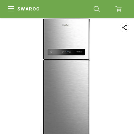
SWAROO