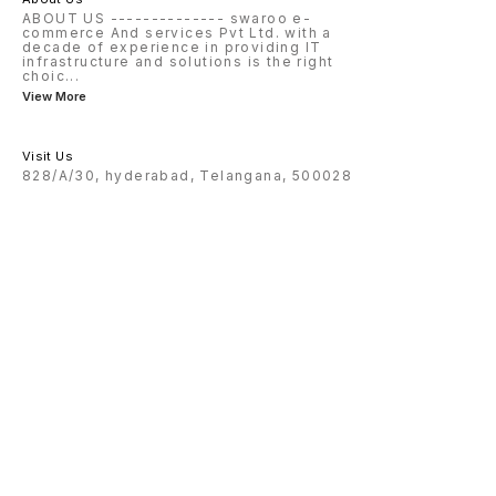
ABOUT US -------------- swaroo e-
commerce And services Pvt Ltd. with a
decade of experience in providing IT
infrastructure and solutions is the right
choic
...
View More
Visit Us
828/A/30, hyderabad, Telangana, 500028