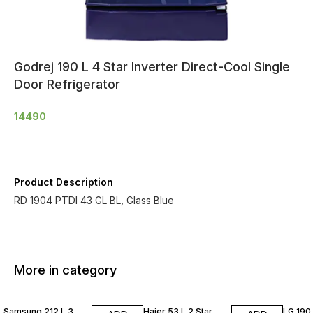
Godrej 190 L 4 Star Inverter Direct-Cool Single
Door Refrigerator
14490
Product Description
RD 1904 PTDI 43 GL BL, Glass Blue
More in category
Samsung 212 L 3
Haier 53 L 2 Star
LG 190 