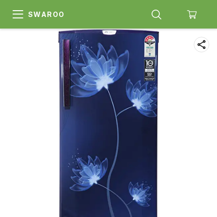
SWAROO