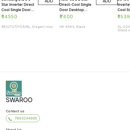
ADD
ADD
Star Inverter Direct
Direct-Cool Single
Inverte
Cool Single Door
Door Desktop
Cool S
Refrigerator
Fridge
Refrig
₹
14550
₹
7400
₹
153
RR22T272YS8/NL, Elegant Inox
HR-65KS, Black
GL-D20
Stand w
SWAROO
Contact us
7893244665
About Us