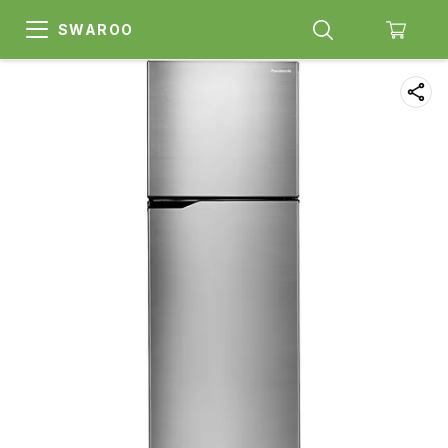
SWAROO