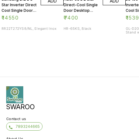
ADD
ADD
Star Inverter Direct
Direct-Cool Single
Inverte
Cool Single Door
Door Desktop
Cool S
Refrigerator
Fridge
Refrig
₹
14550
₹
7400
₹
153
RR22T272YS8/NL, Elegant Inox
HR-65KS, Black
GL-D20
Stand w
SWAROO
Contact us
7893244665
About Us