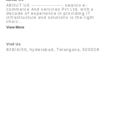
ABOUT US -------------- swaroo e-
commerce And services Pvt Ltd. with a
decade of experience in providing IT
infrastructure and solutions is the right
choic
...
View More
Visit Us
828/A/30, hyderabad, Telangana, 500028