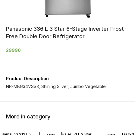
Panasonic 336 L 3 Star 6-Stage Inverter Frost-
Free Double Door Refrigerator
29990
Product Description
NR-MBG34VSS3, Shining Silver, Jumbo Vegetable...
More in category
Samsung 212 L 3
Haier 53 L 2 Star
LG 190 