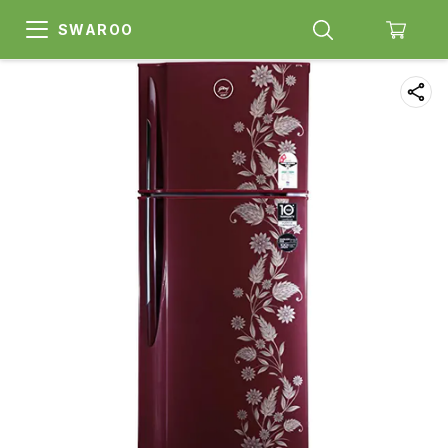
SWAROO