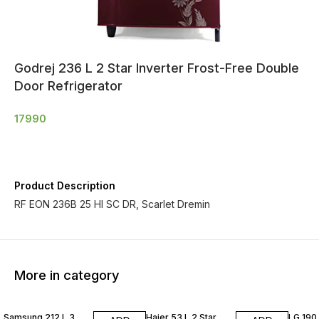
Godrej 236 L 2 Star Inverter Frost-Free Double
Door Refrigerator
17990
Product Description
RF EON 236B 25 HI SC DR, Scarlet Dremin
More in category
Samsung 212 L 3
Haier 53 L 2 Star
LG 190 