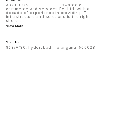
ABOUT US -------------- swaroo e-
commerce And services Pvt Ltd. with a
decade of experience in providing IT
infrastructure and solutions is the right
choic
...
View More
Visit Us
828/A/30, hyderabad, Telangana, 500028