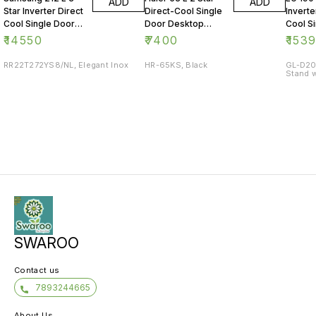
ADD
ADD
Star Inverter Direct
Direct-Cool Single
Inverte
Cool Single Door
Door Desktop
Cool S
Refrigerator
Fridge
Refrig
₹
14550
₹
7400
₹
153
RR22T272YS8/NL, Elegant Inox
HR-65KS, Black
GL-D20
Stand w
SWAROO
Contact us
7893244665
About Us