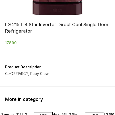
LG 215 L 4 Star Inverter Direct Cool Single Door
Refrigerator
17890
Product Description
GL-D221ARGY, Ruby Glow
More in category
Samsung 212 L 3
Haier 53 L 2 Star
LG 190 