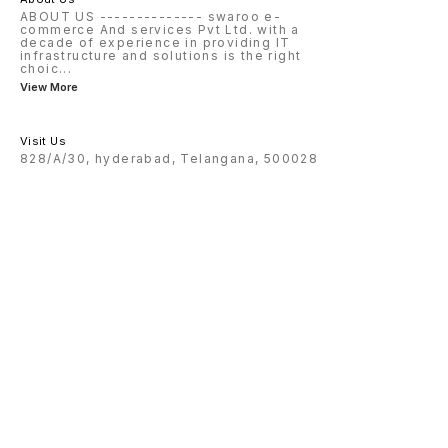
ABOUT US -------------- swaroo e-
commerce And services Pvt Ltd. with a
decade of experience in providing IT
infrastructure and solutions is the right
choic
...
View More
Visit Us
828/A/30, hyderabad, Telangana, 500028