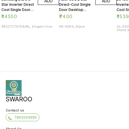
ADD
ADD
Star Inverter Direct
Direct-Cool Single
Inverte
Cool Single Door
Door Desktop
Cool S
Refrigerator
Fridge
Refrig
₹
14550
₹
7400
₹
153
RR22T272YS8/NL, Elegant Inox
HR-65KS, Black
GL-D20
Stand w
SWAROO
Contact us
7893244665
About Us