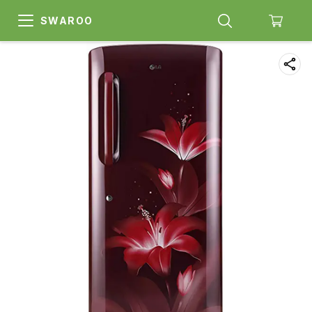
SWAROO