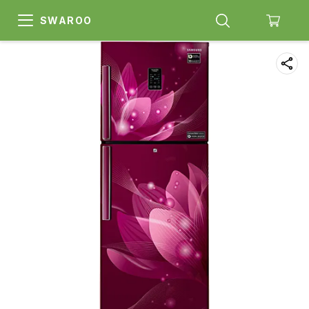
SWAROO