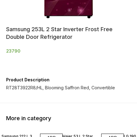
Samsung 253L 2 Star Inverter Frost Free
Double Door Refrigerator
23790
Product Description
RT28T3922R8/HL, Blooming Saffron Red, Convertible
More in category
Samsung 212 L 3
Haier 53 L 2 Star
LG 190 