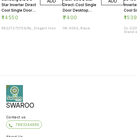
ADD
ADD
Star Inverter Direct
Direct-Cool Single
Inverte
Cool Single Door
Door Desktop
Cool S
Refrigerator
Fridge
Refrig
₹
14550
₹
7400
₹
153
RR22T272YS8/NL, Elegant Inox
HR-65KS, Black
GL-D20
Stand w
SWAROO
Contact us
7893244665
About Us