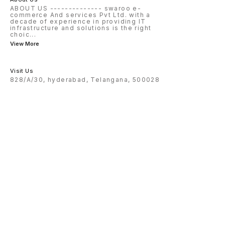
ABOUT US -------------- swaroo e-
commerce And services Pvt Ltd. with a
decade of experience in providing IT
infrastructure and solutions is the right
choic
...
View More
Visit Us
828/A/30, hyderabad, Telangana, 500028