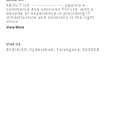
ABOUT US -------------- swaroo e-
commerce And services Pvt Ltd. with a
decade of experience in providing IT
infrastructure and solutions is the right
choic
...
View More
Visit Us
828/A/30, hyderabad, Telangana, 500028