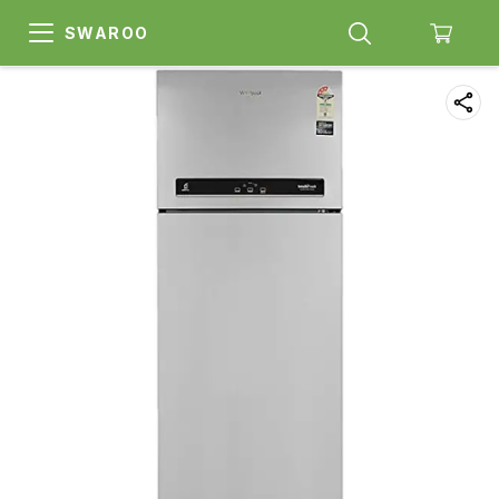
SWAROO