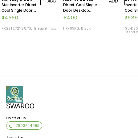
ADD
ADD
Star Inverter Direct
Direct-Cool Single
Inverte
Cool Single Door
Door Desktop
Cool S
Refrigerator
Fridge
Refrig
₹
14550
₹
7400
₹
153
RR22T272YS8/NL, Elegant Inox
HR-65KS, Black
GL-D20
Stand w
SWAROO
Contact us
7893244665
About Us