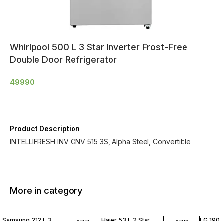
Whirlpool 500 L 3 Star Inverter Frost-Free
Double Door Refrigerator
49990
Product Description
INTELLIFRESH INV CNV 515 3S, Alpha Steel, Convertible
More in category
Samsung 212 L 3
Haier 53 L 2 Star
LG 190 