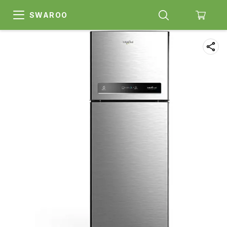
SWAROO