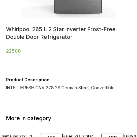
Whirlpool 265 L 2 Star Inverter Frost-Free
Double Door Refrigerator
22500
Product Description
INTELLIFRESH CNV 278 2S German Steel, Convertible
More in category
Samsung 212 L 3
Haier 53 L 2 Star
LG 190 