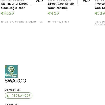
ADD
ADD
Star Inverter Direct
Direct-Cool Single
Inverte
Cool Single Door
Door Desktop
Cool S
Refrigerator
Fridge
Refrig
₹
14550
₹
7400
₹
153
RR22T272YS8/NL, Elegant Inox
HR-65KS, Black
GL-D20
Stand w
SWAROO
Contact us
7893244665
About Us