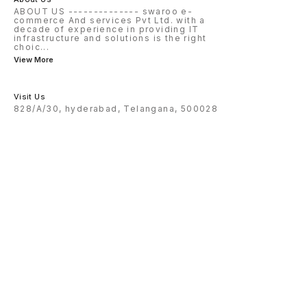
ABOUT US -------------- swaroo e-
commerce And services Pvt Ltd. with a
decade of experience in providing IT
infrastructure and solutions is the right
choic
...
View More
Visit Us
828/A/30, hyderabad, Telangana, 500028