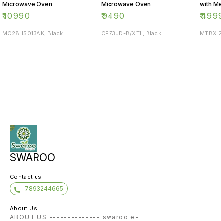
Microwave Oven
Microwave Oven
with M
Knob
₹
10990
₹
9490
₹
499
MC28H5013AK, Black
CE73JD-B/XTL, Black
MTBX 2
SWAROO
Contact us
7893244665
About Us
ABOUT US -------------- swaroo e-