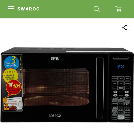
SWAROO