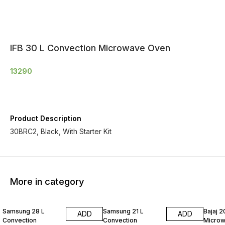
IFB 30 L Convection Microwave Oven
13290
Product Description
30BRC2, Black, With Starter Kit
More in category
Samsung 28 L
Samsung 21 L
Bajaj 20
ADD
ADD
Convection
Convection
Micro