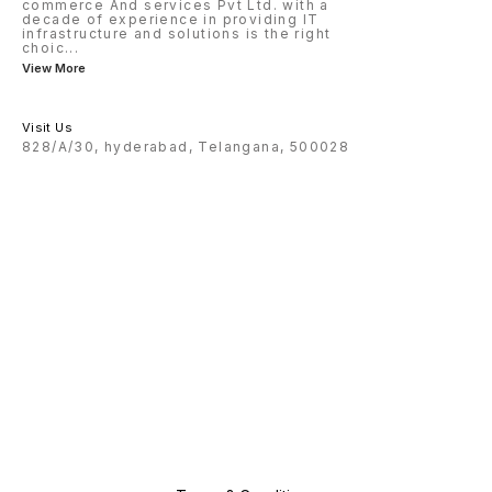
commerce And services Pvt Ltd. with a
decade of experience in providing IT
infrastructure and solutions is the right
choic
...
View More
Visit Us
828/A/30, hyderabad, Telangana, 500028