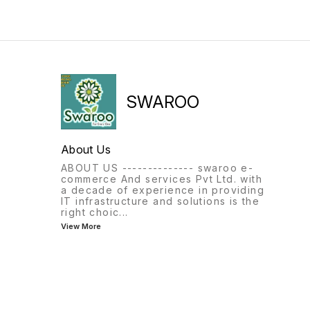
SWAROO
About Us
ABOUT US -------------- swaroo e-
commerce And services Pvt Ltd. with
a decade of experience in providing
IT infrastructure and solutions is the
right choic
...
View More