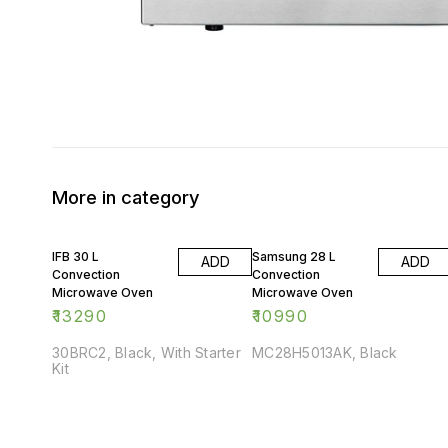
More in category
IFB 30 L
Samsung 28 L
ADD
ADD
Convection
Convection
Microwave Oven
Microwave Oven
₹
13290
₹
10990
30BRC2, Black, With Starter
MC28H5013AK, Black
Kit