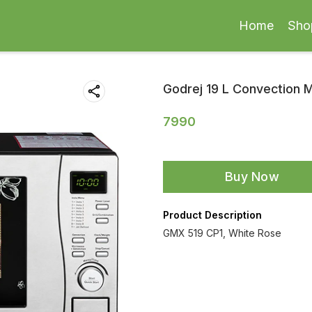
Home
Sho
Godrej 19 L Convection
7990
Buy Now
Product Description
GMX 519 CP1, White Rose