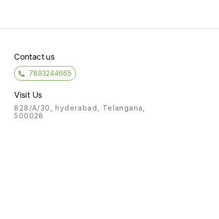
Contact us
7893244665
Visit Us
828/A/30, hyderabad, Telangana,
500028