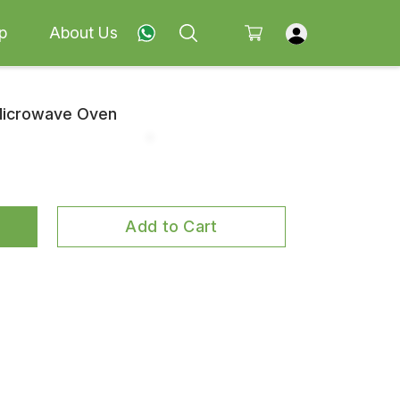
p
About Us
 Microwave Oven
Add to Cart