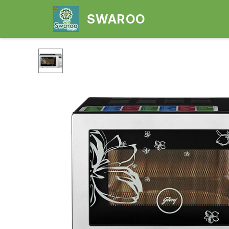
SWAROO