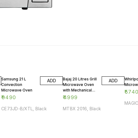
Samsung 21 L
Bajaj 20 Litres Grill
Whirlpo
ADD
ADD
Convection
Microwave Oven
Microw
Microwave Oven
with Mechanical
₹
574
Knob
₹
9490
₹
4999
MAGIC
CE73JD-B/XTL, Black
MTBX 2016, Black