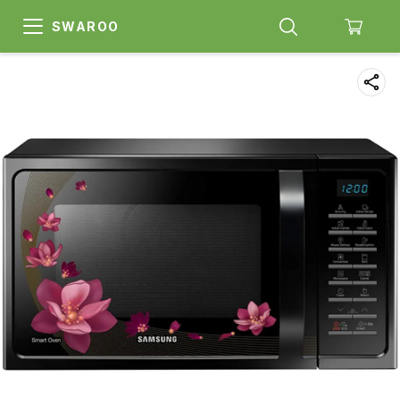
SWAROO