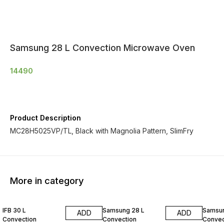
Samsung 28 L Convection Microwave Oven
14490
Product Description
MC28H5025VP/TL, Black with Magnolia Pattern, SlimFry
More in category
IFB 30 L
Samsung 28 L
Samsun
ADD
ADD
Convection
Convection
Convec