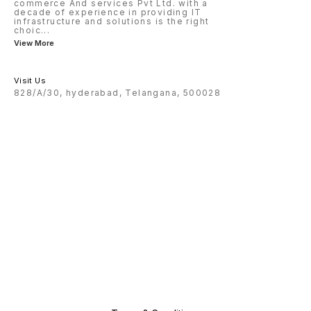
commerce And services Pvt Ltd. with a
decade of experience in providing IT
infrastructure and solutions is the right
choic
...
View More
Visit Us
828/A/30, hyderabad, Telangana, 500028