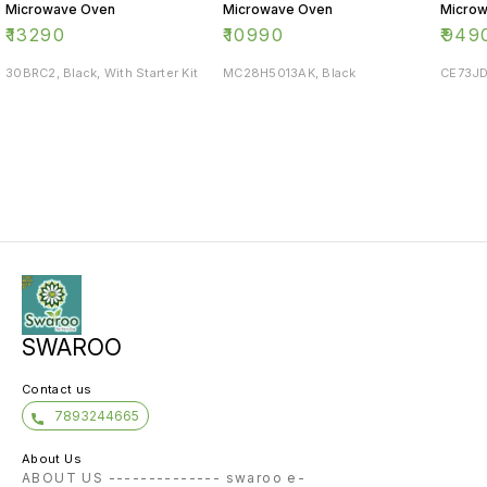
Microwave Oven
Microwave Oven
Micro
₹
13290
₹
10990
₹
949
30BRC2, Black, With Starter Kit
MC28H5013AK, Black
CE73JD
SWAROO
Contact us
7893244665
About Us
ABOUT US -------------- swaroo e-