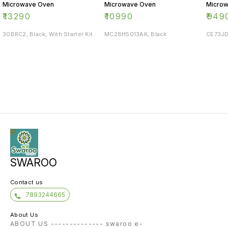
Microwave Oven
Microwave Oven
Micro
₹
13290
₹
10990
₹
949
30BRC2, Black, With Starter Kit
MC28H5013AK, Black
CE73JD
SWAROO
Contact us
7893244665
About Us
ABOUT US -------------- swaroo e-