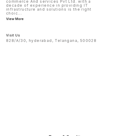
commerce And services Pvt Ltd. with a
decade of experience in providing IT
infrastructure and solutions is the right
choic
...
View More
Visit Us
828/A/30, hyderabad, Telangana, 500028