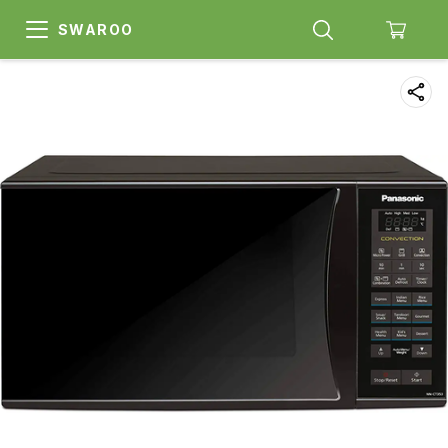
SWAROO