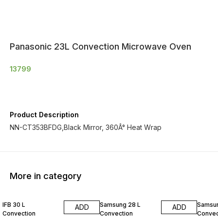
Panasonic 23L Convection Microwave Oven
13799
Product Description
NN-CT353BFDG,Black Mirror, 360Â° Heat Wrap
More in category
IFB 30 L
Samsung 28 L
Samsun
ADD
ADD
Convection
Convection
Convec