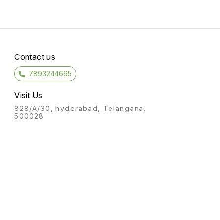
Contact us
7893244665
Visit Us
828/A/30, hyderabad, Telangana,
500028