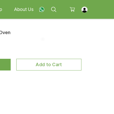
p
About Us
 Oven
Add to Cart