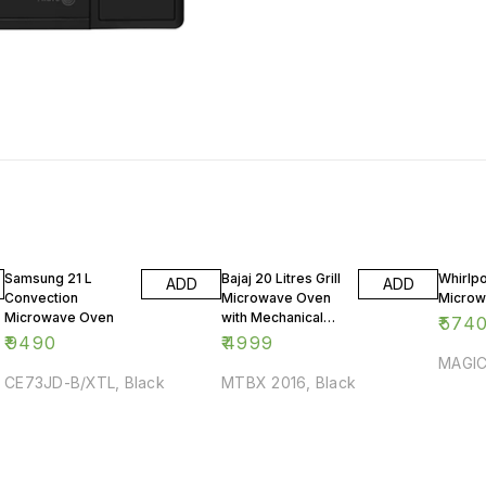
Samsung 21 L
Bajaj 20 Litres Grill
Whirlpo
ADD
ADD
Convection
Microwave Oven
Microw
Microwave Oven
with Mechanical
₹
574
Knob
₹
9490
₹
4999
MAGIC
CE73JD-B/XTL, Black
MTBX 2016, Black