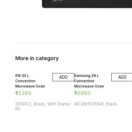
More in category
IFB 30 L
Samsung 28 L
ADD
ADD
Convection
Convection
Microwave Oven
Microwave Oven
₹
13290
₹
10990
30BRC2, Black, With Starter
MC28H5013AK, Black
Kit