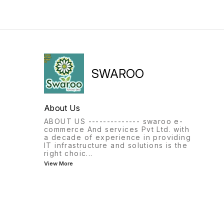
SWAROO
About Us
ABOUT US -------------- swaroo e-
commerce And services Pvt Ltd. with
a decade of experience in providing
IT infrastructure and solutions is the
right choic
...
View More