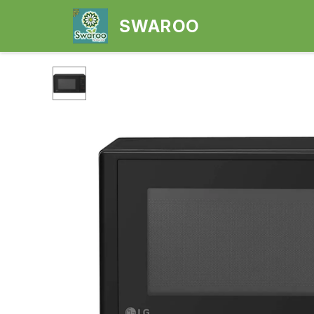
SWAROO