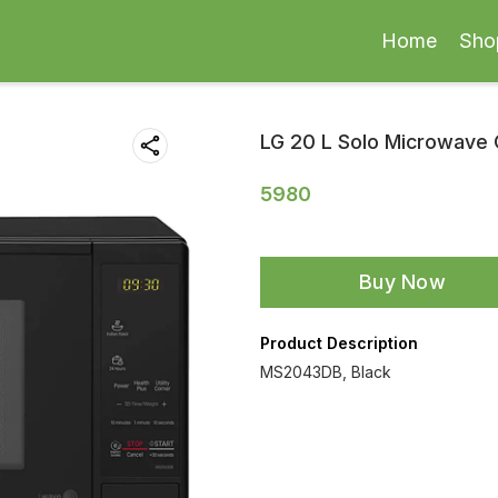
Home
Sho
LG 20 L Solo Microwave
5980
Buy Now
Product Description
MS2043DB, Black