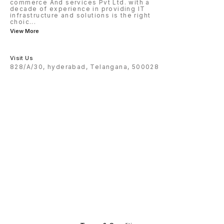
commerce And services Pvt Ltd. with a
decade of experience in providing IT
infrastructure and solutions is the right
choic
...
View More
Visit Us
828/A/30, hyderabad, Telangana, 500028