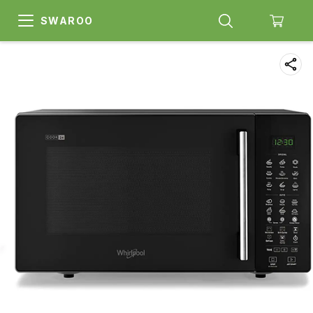
SWAROO