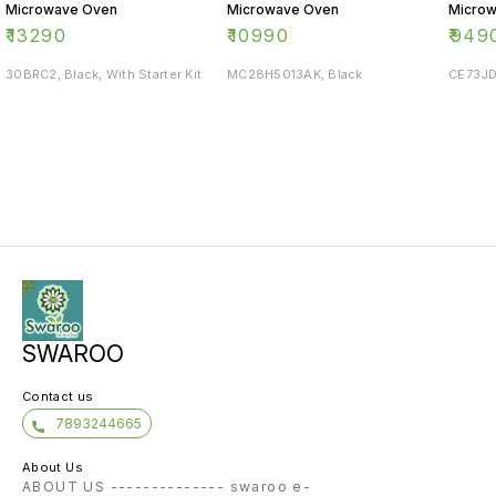
Microwave Oven
Microwave Oven
Micro
₹
13290
₹
10990
₹
949
30BRC2, Black, With Starter Kit
MC28H5013AK, Black
CE73JD
SWAROO
Contact us
7893244665
About Us
ABOUT US -------------- swaroo e-