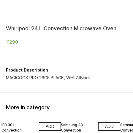
Whirlpool 24 L Convection Microwave Oven
11290
Product Description
MAGICOOK PRO 26CE BLACK, WHL7JBlack
More in category
IFB 30 L
Samsung 28 L
Samsun
ADD
ADD
Convection
Convection
Convec