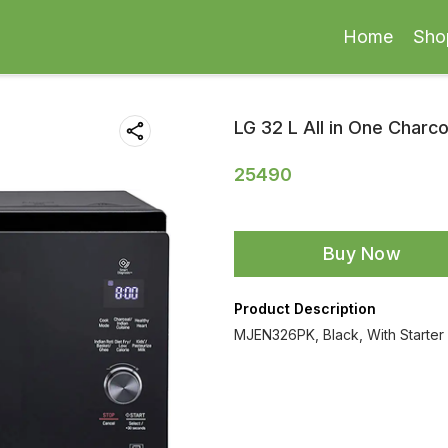
Home
Sho
LG 32 L All in One Char
25490
Buy Now
Product Description
MJEN326PK, Black, With Starter 