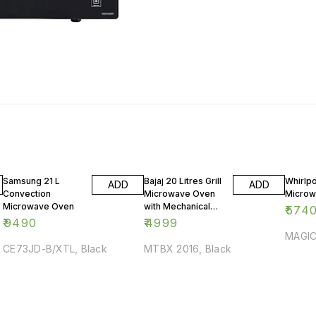
Samsung 21 L
Bajaj 20 Litres Grill
Whirlpo
ADD
ADD
Convection
Microwave Oven
Microw
Microwave Oven
with Mechanical
₹
574
Knob
₹
9490
₹
4999
MAGIC
CE73JD-B/XTL, Black
MTBX 2016, Black