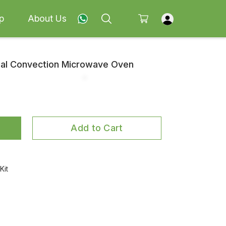
p
About Us
coal Convection Microwave Oven
Add to Cart
Kit