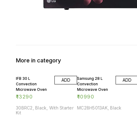
More in category
IFB 30 L
Samsung 28 L
ADD
ADD
Convection
Convection
Microwave Oven
Microwave Oven
₹
13290
₹
10990
30BRC2, Black, With Starter
MC28H5013AK, Black
Kit