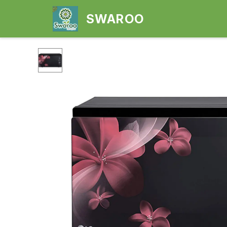
SWAROO