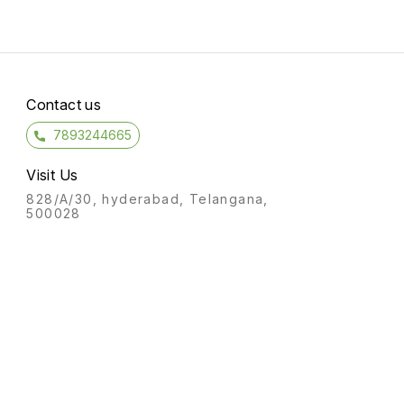
Contact us
7893244665
Visit Us
828/A/30, hyderabad, Telangana,
500028