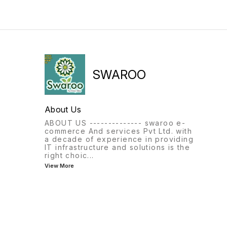
SWAROO
About Us
ABOUT US -------------- swaroo e-
commerce And services Pvt Ltd. with
a decade of experience in providing
IT infrastructure and solutions is the
right choic
...
View More