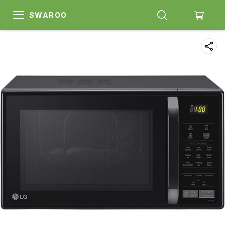
SWAROO