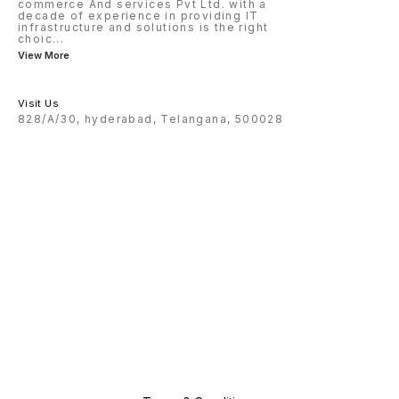
commerce And services Pvt Ltd. with a
decade of experience in providing IT
infrastructure and solutions is the right
choic
...
View More
Visit Us
828/A/30, hyderabad, Telangana, 500028