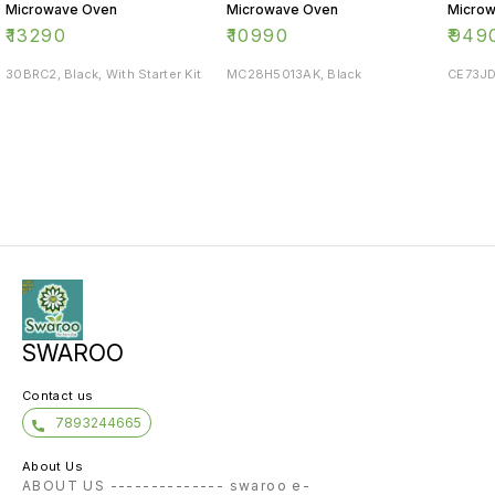
Microwave Oven
Microwave Oven
Micro
₹
13290
₹
10990
₹
949
30BRC2, Black, With Starter Kit
MC28H5013AK, Black
CE73JD
SWAROO
Contact us
7893244665
About Us
ABOUT US -------------- swaroo e-