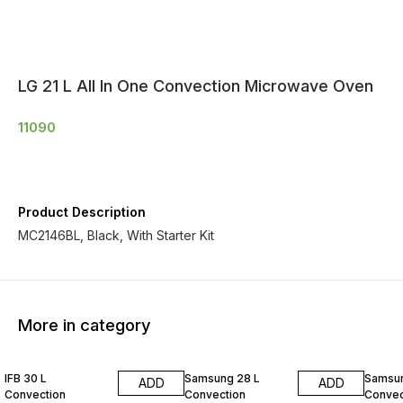
LG 21 L All In One Convection Microwave Oven
11090
Product Description
MC2146BL, Black, With Starter Kit
More in category
IFB 30 L
Samsung 28 L
Samsun
ADD
ADD
Convection
Convection
Convec