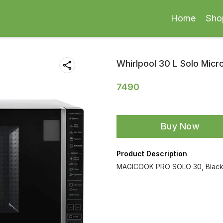
Home
Sho
Whirlpool 30 L Solo Mic
7490
Buy Now
Product Description
MAGICOOK PRO SOLO 30, Blac