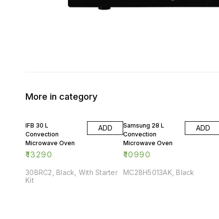
More in category
IFB 30 L
Samsung 28 L
ADD
ADD
Convection
Convection
Microwave Oven
Microwave Oven
₹
13290
₹
10990
30BRC2, Black, With Starter
MC28H5013AK, Black
Kit