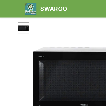
SWAROO