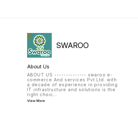
SWAROO
About Us
ABOUT US -------------- swaroo e-
commerce And services Pvt Ltd. with
a decade of experience in providing
IT infrastructure and solutions is the
right choic
...
View More