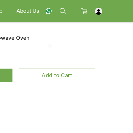
p
About Us
rowave Oven
Add to Cart
k