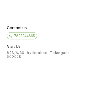
Contact us
7893244665
Visit Us
828/A/30, hyderabad, Telangana,
500028