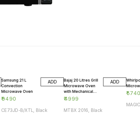
Samsung 21 L
Bajaj 20 Litres Grill
Whirlpo
ADD
ADD
Convection
Microwave Oven
Microw
Microwave Oven
with Mechanical
₹
574
Knob
₹
9490
₹
4999
MAGIC
CE73JD-B/XTL, Black
MTBX 2016, Black