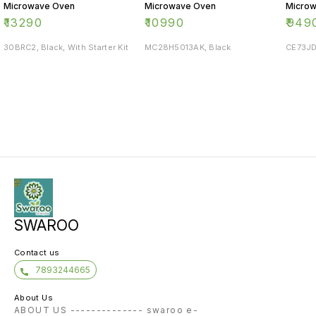
Microwave Oven
Microwave Oven
Micro
₹
13290
₹
10990
₹
949
30BRC2, Black, With Starter Kit
MC28H5013AK, Black
CE73JD
SWAROO
Contact us
7893244665
About Us
ABOUT US -------------- swaroo e-