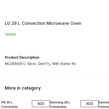
LG 28 L Convection Microwave Oven
15890
Product Description
MC2886SFU, Silver, Diet Fry, With Starter Kit
More in category
IFB 30 L
Samsung 28 L
Samsun
ADD
ADD
Convection
Convection
Convec