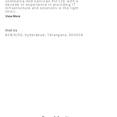
commerce And services Pvt Ltd. with a
decade of experience in providing IT
infrastructure and solutions is the right
choic
...
View More
Visit Us
828/A/30, hyderabad, Telangana, 500028