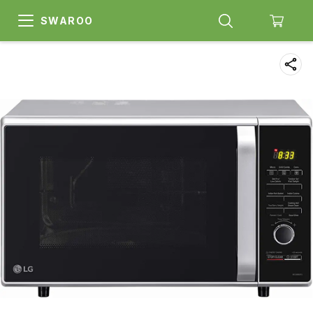
SWAROO