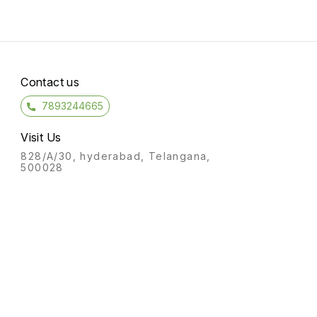
Contact us
7893244665
Visit Us
828/A/30, hyderabad, Telangana,
500028