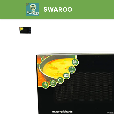
SWAROO