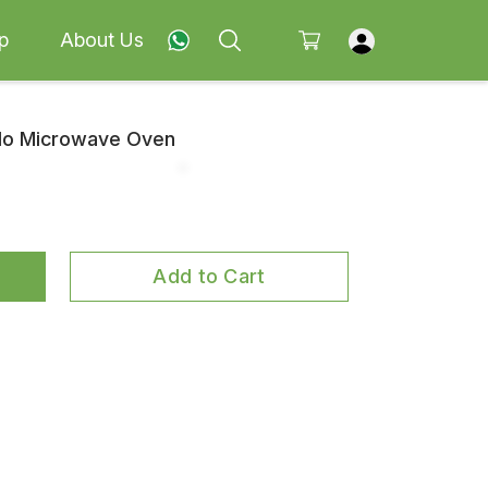
p
About Us
olo Microwave Oven
Add to Cart