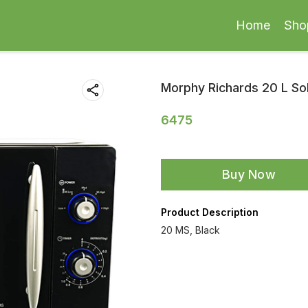
Home
Sho
Morphy Richards 20 L S
6475
Buy Now
Product Description
20 MS, Black