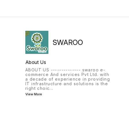
SWAROO
About Us
ABOUT US -------------- swaroo e-
commerce And services Pvt Ltd. with
a decade of experience in providing
IT infrastructure and solutions is the
right choic
...
View More