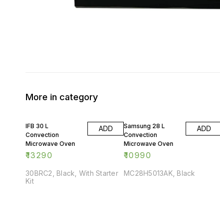
More in category
IFB 30 L
Samsung 28 L
ADD
ADD
Convection
Convection
Microwave Oven
Microwave Oven
₹
13290
₹
10990
30BRC2, Black, With Starter
MC28H5013AK, Black
Kit