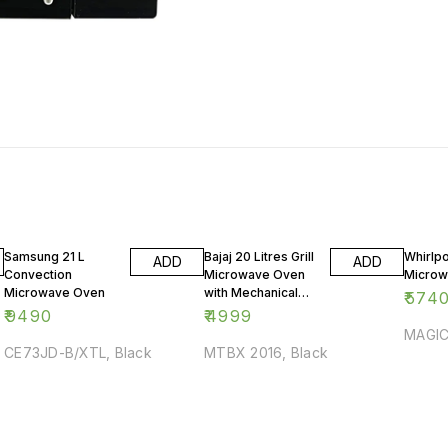
Samsung 21 L
Bajaj 20 Litres Grill
Whirlpo
ADD
ADD
Convection
Microwave Oven
Microw
Microwave Oven
with Mechanical
₹
574
Knob
₹
9490
₹
4999
MAGIC
CE73JD-B/XTL, Black
MTBX 2016, Black