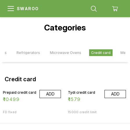
SWAROO
Categories
ners
Refrigerators
Microwave Ovens
Credit card
Memb
Credit card
Prepaid credit card
Tydi credit card
ADD
ADD
₹
10499
₹
1579
FD fixed
15000 credit limit