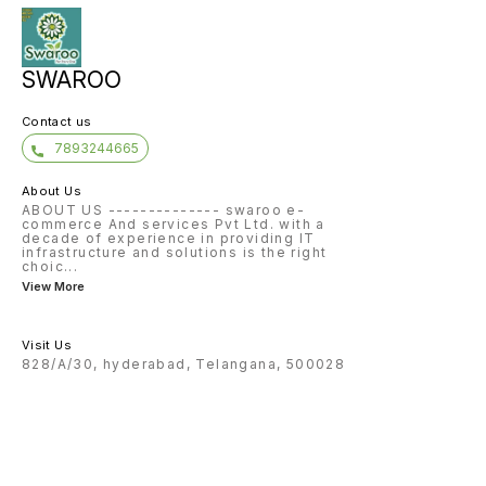
SWAROO
Contact us
7893244665
About Us
ABOUT US -------------- swaroo e-
commerce And services Pvt Ltd. with a
decade of experience in providing IT
infrastructure and solutions is the right
choic
...
View More
Visit Us
828/A/30, hyderabad, Telangana, 500028