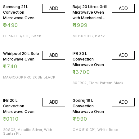
Samsung 21 L
Bajaj 20 Litres Grill
ADD
ADD
Convection
Microwave Oven
Microwave Oven
with Mechanical
Knob
₹
9490
₹
4999
CE73JD-B/XTL, Black
MTBX 2016, Black
Whirlpool 20 L Solo
IFB 30 L
ADD
ADD
Microwave Oven
Convection
Microwave Oven
₹
5740
₹
13700
MAGICOOK PRO 20SE BLACK
30FRC2, Floral Pattern Black
IFB 20 L
Godrej 19 L
ADD
ADD
Convection
Convection
Microwave Oven
Microwave Oven
₹
10110
₹
7990
20SC2, Metallic Silver, With
GMX 519 CP1, White Rose
Starter Kit