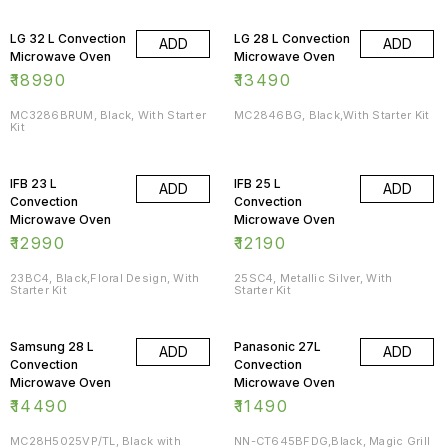
LG 32 L Convection
LG 28 L Convection
ADD
ADD
Microwave Oven
Microwave Oven
₹
18990
₹
13490
MC3286BRUM, Black, With Starter
MC2846BG, Black,With Starter Kit
Kit
IFB 23 L
IFB 25 L
ADD
ADD
Convection
Convection
Microwave Oven
Microwave Oven
₹
12990
₹
12190
23BC4, Black,Floral Design, With
25SC4, Metallic Silver, With
Starter Kit
Starter Kit
Samsung 28 L
Panasonic 27L
ADD
ADD
Convection
Convection
Microwave Oven
Microwave Oven
₹
14490
₹
11490
MC28H5025VP/TL, Black with
NN-CT645BFDG,Black, Magic Grill