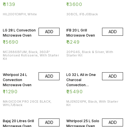
₹
8139
₹
13600
HIL2001CWPH, White
30BC5, IFBJ0Black
LG 28 L Convection
IFB 20 L Grill
ADD
ADD
Microwave Oven
Microwave Oven
₹
15690
₹
8249
MC2886BFUM, Black, 360Â°
20PG4S, Black & Silver, With
Motorised Rotisserie, With Starter
Starter Kit
Kit
Whirlpool 24 L
LG 32 L All in One
ADD
ADD
Convection
Charcoal
Microwave Oven
Convection
Microwave Oven
₹
11290
₹
25490
MAGICOOK PRO 26CE BLACK,
MJEN326PK, Black, With Starter
WHL7JBlack
Kit
Bajaj 20 Litres Grill
Whirlpool 25 L Solo
ADD
ADD
Microwave Oven
Microwave Oven