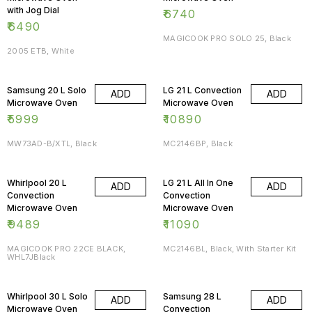
with Jog Dial
₹
6740
₹
6490
MAGICOOK PRO SOLO 25, Black
2005 ETB, White
Samsung 20 L Solo
LG 21 L Convection
ADD
ADD
Microwave Oven
Microwave Oven
₹
5999
₹
10890
MW73AD-B/XTL, Black
MC2146BP, Black
Whirlpool 20 L
LG 21 L All In One
ADD
ADD
Convection
Convection
Microwave Oven
Microwave Oven
₹
9489
₹
11090
MAGICOOK PRO 22CE BLACK,
MC2146BL, Black, With Starter Kit
WHL7JBlack
Whirlpool 30 L Solo
Samsung 28 L
ADD
ADD
Microwave Oven
Convection