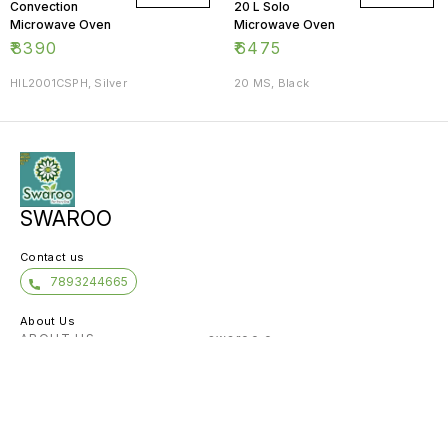
Convection
20 L Solo
Microwave Oven
Microwave Oven
₹
8390
₹
6475
HIL2001CSPH, Silver
20 MS, Black
SWAROO
Contact us
7893244665
About Us
ABOUT US -------------- swaroo e-
commerce And services Pvt Ltd. with a
decade of experience in providing IT
infrastructure and solutions is the right
choic
...
View More