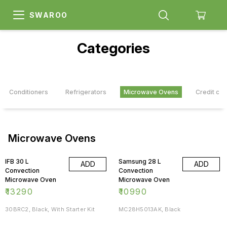
SWAROO
Categories
Air Conditioners
Refrigerators
Microwave Ovens
Credit car
Microwave Ovens
IFB 30 L
Samsung 28 L
ADD
ADD
Convection
Convection
Microwave Oven
Microwave Oven
₹
13290
₹
10990
30BRC2, Black, With Starter Kit
MC28H5013AK, Black