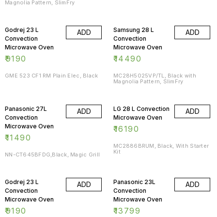
Magnolia Pattern, SlimFry
Godrej 23 L
Samsung 28 L
ADD
ADD
Convection
Convection
Microwave Oven
Microwave Oven
₹
9190
₹
14490
GME 523 CF1 RM Plain Elec, Black
MC28H5025VP/TL, Black with
Magnolia Pattern, SlimFry
Panasonic 27L
LG 28 L Convection
ADD
ADD
Convection
Microwave Oven
Microwave Oven
₹
16190
₹
11490
MC2886BRUM, Black, With Starter
Kit
NN-CT645BFDG,Black, Magic Grill
Godrej 23 L
Panasonic 23L
ADD
ADD
Convection
Convection
Microwave Oven
Microwave Oven
₹
9190
₹
13799