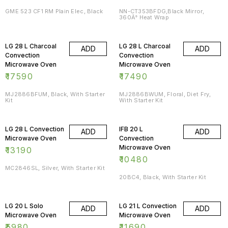
GME 523 CF1 RM Plain Elec, Black
NN-CT353BFDG,Black Mirror,
360Â° Heat Wrap
LG 28 L Charcoal
LG 28 L Charcoal
ADD
ADD
Convection
Convection
Microwave Oven
Microwave Oven
₹
17590
₹
17490
MJ2886BFUM, Black, With Starter
MJ2886BWUM, Floral, Diet Fry,
Kit
With Starter Kit
LG 28 L Convection
IFB 20 L
ADD
ADD
Microwave Oven
Convection
Microwave Oven
₹
13190
₹
10480
MC2846SL, Silver, With Starter Kit
20BC4, Black, With Starter Kit
LG 20 L Solo
LG 21 L Convection
ADD
ADD
Microwave Oven
Microwave Oven
₹
5980
₹
11690