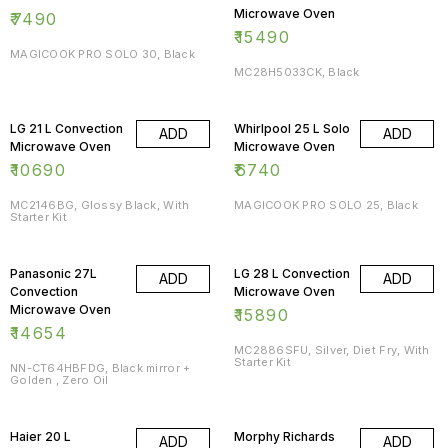
Microwave Oven
₹
7490
₹
15490
MAGICOOK PRO SOLO 30, Black
MC28H5033CK, Black
LG 21 L Convection
Whirlpool 25 L Solo
ADD
ADD
Microwave Oven
Microwave Oven
₹
10690
₹
6740
MC2146BG, Glossy Black, With
MAGICOOK PRO SOLO 25, Black
Starter Kit
Panasonic 27L
LG 28 L Convection
ADD
ADD
Convection
Microwave Oven
Microwave Oven
₹
15890
₹
14654
MC2886SFU, Silver, Diet Fry, With
Starter Kit
NN-CT64HBFDG, Black mirror +
Golden , Zero Oil
Haier 20 L
Morphy Richards
ADD
ADD