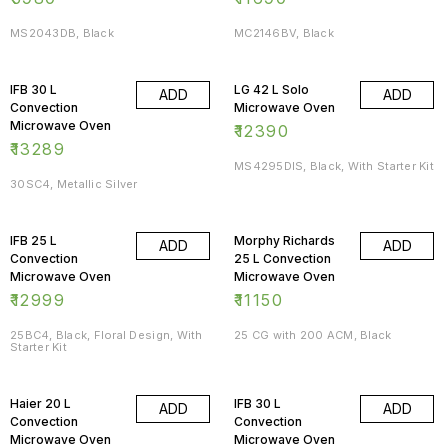
MS2043DB, Black
MC2146BV, Black
IFB 30 L
LG 42 L Solo
ADD
ADD
Convection
Microwave Oven
Microwave Oven
₹
12390
₹
13289
MS4295DIS, Black, With Starter Kit
30SC4, Metallic Silver
IFB 25 L
Morphy Richards
ADD
ADD
Convection
25 L Convection
Microwave Oven
Microwave Oven
₹
12999
₹
11150
25BC4, Black, Floral Design, With
25 CG with 200 ACM, Black
Starter Kit
Haier 20 L
IFB 30 L
ADD
ADD
Convection
Convection
Microwave Oven
Microwave Oven