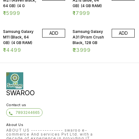
M21 (Raven Black,
A21s (Blue, 64
64 GB) (4 G
GB) (4 GB RAM)
₹
15999
₹
17999
Samsung Galaxy
Samsung Galaxy
ADD
ADD
M11 (Black, 64
A31 (Prism Crush
GB) (4 GB RAM)
Black, 128 GB
₹
14499
₹
23999
SWAROO
Contact us
7893244665
About Us
ABOUT US -------------- swaroo e-
commerce And services Pvt Ltd. with a
decade of experience in providing IT