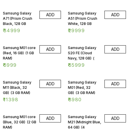
Samsung Galaxy
Samsung Galaxy
ADD
ADD
A71 (Prism Crush
A51 (Prism Crush
Black, 128 GB
White, 128 GB
₹
34999
₹
29999
Samsung M01 core
Samsung Galaxy
ADD
ADD
(Red, 16 GB) (1 GB
S20 FE (Cloud
RAM)
Navy, 128 GB) (
₹
6999
₹
65999
Samsung Galaxy
Samsung Galaxy
ADD
ADD
M11 (Black, 32
M01 (Red, 32
GB) (3 GB RAM)
GB) (3 GB RAM)
₹
11398
₹
8980
Samsung M01 core
Samsung Galaxy
ADD
ADD
(Blue, 32 GB) (2 GB
M21 (Midnight Blue,
RAM)
64 GB) (4