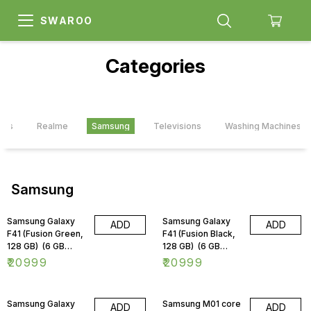
SWAROO
Categories
ards
Realme
Samsung
Televisions
Washing Machines
Samsung
Samsung Galaxy
Samsung Galaxy
ADD
ADD
F41 (Fusion Green,
F41 (Fusion Black,
128 GB) (6 GB
128 GB) (6 GB
RAM)
RAM)
₹
20999
₹
20999
Samsung Galaxy
Samsung M01 core
ADD
ADD