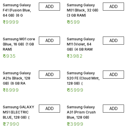
Samsung Galaxy
Samsung Galaxy
ADD
ADD
F41 (Fusion Blue,
M01 (Black, 32 GB)
64 GB) (6 G
(3 GB RAM)
₹
19999
₹
9599
Samsung M01 core
Samsung Galaxy
ADD
ADD
(Blue, 16 GB) (1 GB
M11 (Violet, 64
RAM)
GB) (4 GB RAM
₹
5935
₹
13982
Samsung Galaxy
Samsung Galaxy
ADD
ADD
A21s (Black, 128
S20 FE (Cloud Mint,
GB) (6 GB RA
128 GB) (
₹
18999
₹
65999
Samsung GALAXY
Samsung Galaxy
ADD
ADD
M51 (ELECTRIC
A31 (Prism Crush
BLUE, 128 GB) (
Blue, 128 GB)
₹
27990
₹
23999