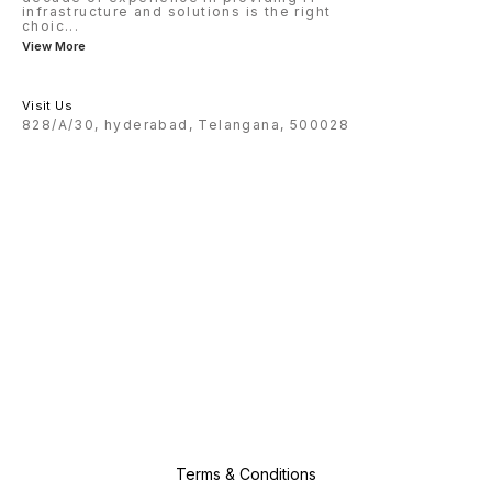
infrastructure and solutions is the right
choic
...
View More
Visit Us
828/A/30, hyderabad, Telangana, 500028
Terms & Conditions