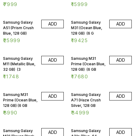
₹
7999
₹
15999
Samsung Galaxy
Samsung Galaxy
ADD
ADD
A51 (Prism Crush
M31 (Ocean Blue,
Blue, 128 GB)
128 GB) (6 G
₹
25999
₹
19425
Samsung Galaxy
Samsung M31
ADD
ADD
M11 (Metallic Blue,
Prime (Ocean Blue,
32 GB) (3
128 GB) (6 GB
₹
11748
₹
17680
Samsung M31
Samsung Galaxy
ADD
ADD
Prime (Ocean Blue,
A71 (Haze Crush
128 GB) (6 GB
Silver, 128 GB
₹
8990
₹
34999
Samsung Galaxy
Samsung Galaxy
ADD
ADD