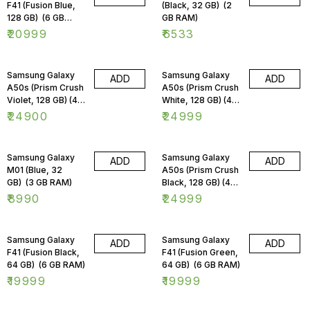
F41 (Fusion Blue,
(Black, 32 GB) (2
128 GB) (6 GB
GB RAM)
RAM)
₹
20999
₹
6533
Samsung Galaxy
Samsung Galaxy
ADD
ADD
A50s (Prism Crush
A50s (Prism Crush
Violet, 128 GB) (4
White, 128 GB) (4
GB RAM)
GB RAM)
₹
24900
₹
24999
Samsung Galaxy
Samsung Galaxy
ADD
ADD
M01 (Blue, 32
A50s (Prism Crush
GB) (3 GB RAM)
Black, 128 GB) (4
GB RAM)
₹
8990
₹
24999
Samsung Galaxy
Samsung Galaxy
ADD
ADD
F41 (Fusion Black,
F41 (Fusion Green,
64 GB) (6 GB RAM)
64 GB) (6 GB RAM)
₹
19999
₹
19999